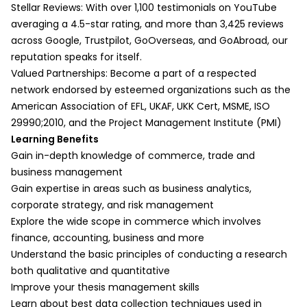
Part 2:
a. Describing Participants
Stellar Reviews: With over 1,100 testimonials on YouTube
Session Overview
Creating detailed participant profiles in
averaging a 4.5-star rating, and more than 3,425 reviews
Time Series Analysis
commerce studies
across Google, Trustpilot, GoOverseas, and GoAbroad, our
Cluster Analysis
b. Describing Variability
reputation speaks for itself.
Session Summary
Identifying patterns and variations in
Valued Partnerships: Become a part of a respected
Writing a Quantitative Research
business practices
network endorsed by esteemed organizations such as the
Paper
c. Describing Action
American Association of EFL, UKAF, UKK Cert, MSME, ISO
Part 1:
Examining consumer behavior and
29990;2010, and the Project Management Institute (PMI)
Session Overview
decision-making processes
Learning Benefits
Introduction to Formatting the Research
d. Ordering by Time and Process
Gain in-depth knowledge of commerce, trade and
Project for Quantitative Research
Chronological and procedural analysis in
business management
Components of a Quantitative Research
commerce research
Gain expertise in areas such as business analytics,
Paper
e. Explaining Interrelationship-
corporate strategy, and risk management
Writing the Summary, Background, and
Change
Explore the wide scope in commerce which involves
Purpose of Quantitative Research
Analyzing market trends and organizational
finance, accounting, business and more
Writing the Literature Review
changes
Understand the basic principles of conducting a research
Detailing Your Research
f. Explaining Causation
both qualitative and quantitative
Design/Methodology
Establishing cause-effect relationships in
Improve your thesis management skills
Curating Your Results, Analysis, and
commerce
Learn about best data collection techniques used in