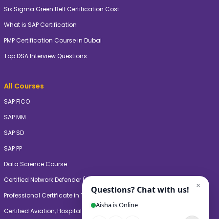
Six Sigma Green Belt Certification Cost
What is SAP Certification
PMP Certification Course in Dubai
Top DSA Interview Questions
All Courses
SAP FICO
SAP MM
SAP SD
SAP PP
Data Science Course
Certified Network Defender (CNDV2)
Professional Certificate in Teaching & Learning (PgCTL)
Certified Aviation, Hospitality, and Travel Management Professional