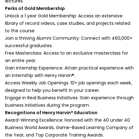
lectures.
Part 2:
Organizing qualitative data for commerce
Perks of Gold Membership
Session Overview
research
Unlock a 1 year Gold Membership: Access an extensive
What is Factorial ANOVA?
b. Timing, Formatting
library of record videos, case studies, and projects related
Dealing with Interaction Effects in Factorial
Structuring qualitative findings effectively
to the course.
ANOVA
c. Extracting Inferences and
Join a thriving Alumni Community: Connect with 460,000+
Calculating and Interpreting Factorial
Conclusions
successful graduates.
ANOVA
Interpreting qualitative data in a business
Free Masterclass: Access to an exclusive masterclass for
Session Summary
context
an entire year.
Multivariate Analyses
d. Exploring Fieldwork in Progress
Gain Internship Experience: Attain practical experience with
Part 1:
Challenges in real-time commerce data
an internship with Henry Harvin®️.
Session Overview
collection
Access Weekly Job Openings: 10+ job openings each week,
Multivariate Regression
e. Exploring Variables
designed to help you benefit in your career.
MANOVA
Identifying key variables and their
Engage in Real Business Initiatives: Gain experience through
Logistic Regression
relationships
business initiatives during the program.
Structural Equation Modeling
f. Exploring Reports in Progress
Recognitions of Henry Harvin®️ Education
Tree-Structured Methods
Preparing research reports for academic
Award-Winning Excellence: Honored with the 40 under 40
Conjoint Analysis
and business audiences
Business World Awards, Game-Based Learning Company of
Session Summary
Data Analysis Process - Next Steps
the Year, and Top Corporate Training Awards.