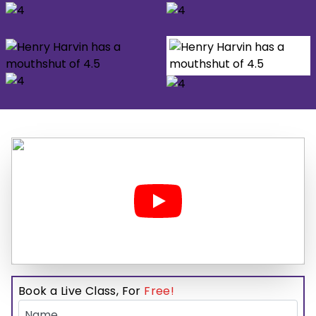
Book a Live Class, For
Free!