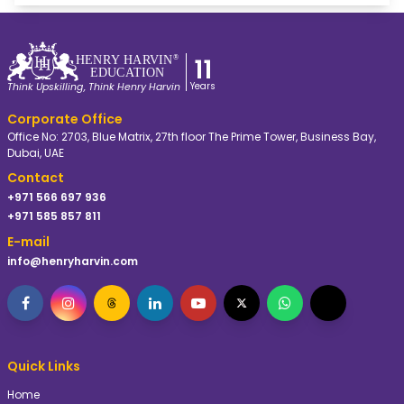
General Research Methodology
foster personal and professional growth. At Dunster
Business School, mentors act as trusted advisors, offering
The Doctorate in Commerce by Dunster Business School
encouragement and constructive feedback while helping
at Henry Harvin® Dubai is 24-48 Months long.
11
HE
N
R
Y
 HA
R
VIN
®
you navigate challenges and achieve your goals. An
EDUC
A
TION
excellent mentor will help you to deliver an excellent
Years
Think Upskilling, Think Henry Harvin
thesis.
Corporate Office
Office No: 2703, Blue Matrix, 27th floor The Prime Tower, Business Bay,
Dubai, UAE
Contact
+971 566 697 936
+971 585 857 811
E-mail
info@henryharvin.com
Quick Links
Home