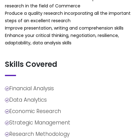
Supplementary Findings
g. Making Predictions
research in the field of Commerce
Outlining Your Conclusions and
Using qualitative findings to forecast
Produce a quality research incorporating all the important
Recommendations
business trends
steps of an excellent research
Making Appendices
Verifying Conclusions
Improve presentation, writing and comprehension skills
Session Summary
a. Tactics to Achieve Integration
Enhance your critical thinking, negotiation, resilience,
Part 2:
Among Diverse Pieces of Data
adaptability, data analysis skills
Session Overview
Combining different qualitative data
Writing Different Types of Quantitative
sources
Skills Covered
Research Papers
b. Tactics to Sharpen Understanding
Guidelines for Fine-Tuning Your Research
by Differentiation
Presentation
Distinguishing between key themes in
Session Summary
commerce research
Financial Analysis
c. Tactics of Seeing Relationships in
Data Analytics
Data Abstractly
Conceptual mapping in qualitative analysis
Economic Research
d. Tactics to Assemble a Coherent
Strategic Management
Understanding of Data
Structuring qualitative findings for business
Research Methodology