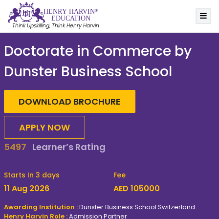
HE
N
R
Y
 HA
R
VIN
®
EDUC
A
TION
Think Upskilling, Think Henry Harvin
Doctorate in Commerce by
Dunster Business School
DOWNLOAD BROCHURE
APPLY NOW
81%
Report Career Benefits
Starts In 3 days
Fee
11 Aug 2026
AED 105000
Awarding Institution :
Dunster Business School Switzerland
Henry Harvin Role :
Admission Partner