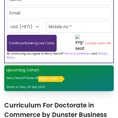
Continue Booking Live Class
Limited seats left
By continuing you agree to Henry Harvin®
Terms & conditions
and
Privacy
Policy
Upcoming Cohort
Henry Harvin® Ranks #1
ENROLL NOW
Starts in 1 day. 08 Sep 2024
Curriculum For Doctorate in
Commerce by Dunster Business