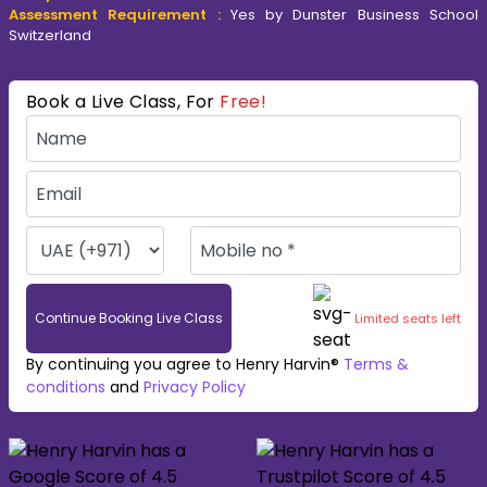
Assessment Requirement :
Yes by Dunster Business School
Switzerland
Book a Live Class, For
Free!
Continue Booking Live Class
Limited seats left
By continuing you agree to Henry Harvin®
Terms &
conditions
and
Privacy Policy