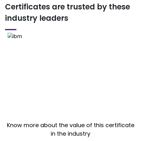
Certificates are trusted by these
industry leaders
Know more about the value of this certificate
in the industry