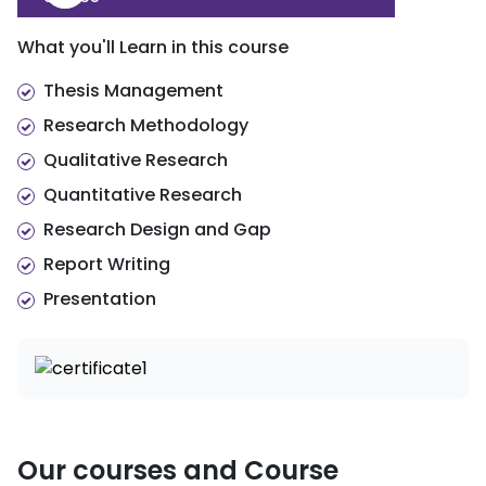
d. An Introduction to Mixed Methods
Research
What you'll Learn in this course
Integrating qualitative and quantitative
approaches in commerce
Thesis Management
Research Methodology
Qualitative Research
Quantitative Research
Research Design and Gap
Report Writing
Presentation
Our courses and Course