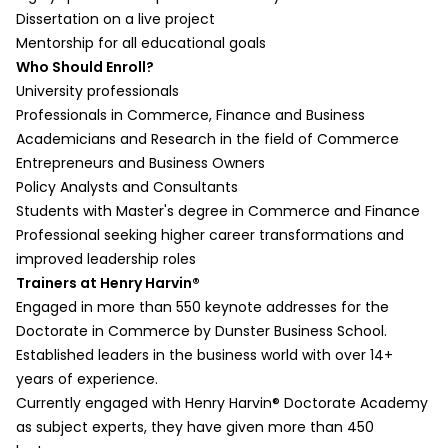
Calculating and Interpreting One-Way
Demo)
Dissertation on a live project
ANOVA
Open coding and initial categorization
Mentorship for all educational goals
Session Summary
c. Second Cycle Coding (Description +
Who Should Enroll?
Part 2:
Demo)
University professionals
Session Overview
Axial and selective coding for commerce
Professionals in Commerce, Finance and Business
Building a Statistical Model
research
Academicians and Research in the field of Commerce
Effect of Moderating and Mediating
d. Jottings and Analytic Memoing
Entrepreneurs and Business Owners
Variables
(Description + Demo)
Policy Analysts and Consultants
Demonstration on Mediation and
Reflective notes and thematic analysis
Students with Master's degree in Commerce and Finance
Moderation
e. Assertions and Propositions
Professional seeking higher career transformations and
Session Summary
(Description + Demo)
improved leadership roles
Enhancing Statistical Models
Formulating business-related insights from
Trainers at Henry Harvin®
Part 1:
data
Engaged in more than 550 keynote addresses for the
Session Overview
f. Within-Case and Cross-Case
Doctorate in Commerce by Dunster Business School.
What is Factor Analysis?
Analysis (Description + Demo)
Established leaders in the business world with over 14+
Conducting Factor Analysis
Comparative analysis of different business
years of experience.
Demonstration on R: Factor Analysis
case studies
Currently engaged with Henry Harvin® Doctorate Academy
Interpreting Factor Scores
Data Display and Exploration
as subject experts, they have given more than 450
Session Summary
a. Matrix and Networks