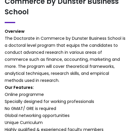
Commerce by Dunster Business
Basic Concepts of Sampling
Purposeful sampling techniques for
Problems and Biases in Sampling
commerce studies
School
Probability Sampling
Determining sample size for qualitative
Non-Probability Sampling
research
Session Summary
d. Reliability and Validity
Overview
Part 3:
Ensuring reliability in qualitative commerce
The Doctorate in Commerce by Dunster Business School is
Session Overview
research
a doctoral level program that equips the candidates to
Determining the Sample Size
Validity in interpretive research
conduct advanced research in various areas of
Sampling Distribution and Statistical
Interviews and Focus Groups
commerce such as finance, accounting, marketing and
Inference
Conducting interviews with business
more. The program will cover theoretical frameworks,
Demonstrations on Sampling
professionals, consumers, and stakeholders
analytical techniques, research skills, and empirical
Session Summary
Developing effective interview guides
methods used in research.
Constructing Statistical Models
Ethical considerations in qualitative
Our Features:
Part 1:
interviews
Online programme
Session Overview
Introduction to Data Analysis
Specially designed for working professionals
Significance of Comparing Means for
a. An Introduction to Data Analysis
No GMAT/ GRE is required
Analysis
Data reduction, coding, and interpretation
Global networking opportunities
What is ANOVA?
in commerce research
Unique Curriculum
Types of ANOVA
b. First Cycle Coding (Description +
Highly qualified & experienced faculty members