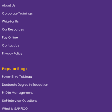
About Us
Corporate Trainings
Write for Us
Our Resources
Pay Online
Contact Us
Privacy Policy
Popular Blogs
Power BI vs Tableau
Doctorate Degree in Education
PhD in Management
SAP Interview Questions
What is SAP FICO