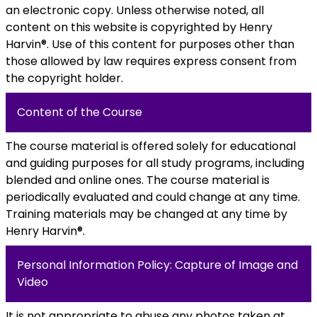
an electronic copy. Unless otherwise noted, all
content on this website is copyrighted by Henry
Harvin®. Use of this content for purposes other than
those allowed by law requires express consent from
the copyright holder.
Content of the Course
The course material is offered solely for educational
and guiding purposes for all study programs, including
blended and online ones. The course material is
periodically evaluated and could change at any time.
Training materials may be changed at any time by
Henry Harvin®.
Personal Information Policy: Capture of Image and
Video
It is not appropriate to abuse any photos taken at