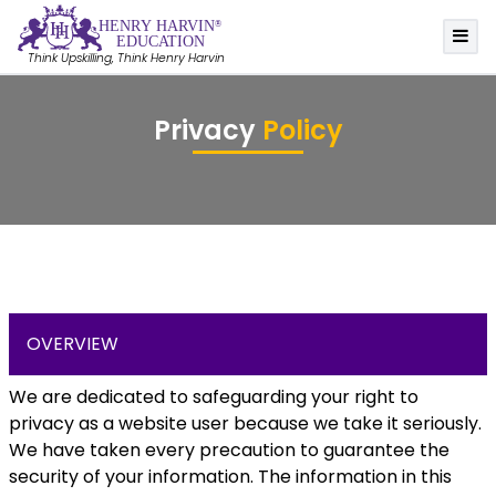
HE
N
R
Y
 HA
R
VIN
®
EDUC
A
TION
Think Upskilling, Think Henry Harvin
Privacy
Policy
OVERVIEW
We are dedicated to safeguarding your right to
privacy as a website user because we take it seriously.
We have taken every precaution to guarantee the
security of your information. The information in this