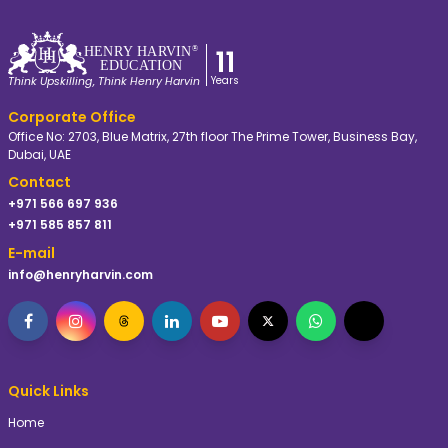
11
HE
N
R
Y
 HA
R
VIN
®
EDUC
A
TION
Years
Think Upskilling, Think Henry Harvin
Corporate Office
Office No: 2703, Blue Matrix, 27th floor The Prime Tower, Business Bay,
Dubai, UAE
Contact
+971 566 697 936
+971 585 857 811
E-mail
info@henryharvin.com
Quick Links
Home