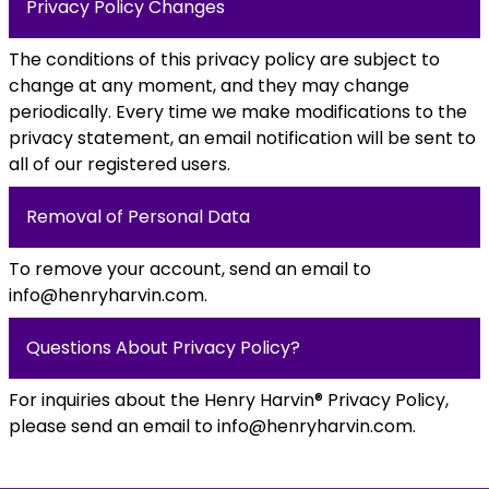
Privacy Policy Changes
The conditions of this privacy policy are subject to
change at any moment, and they may change
periodically. Every time we make modifications to the
privacy statement, an email notification will be sent to
all of our registered users.
Removal of Personal Data
To remove your account, send an email to
info@henryharvin.com
.
Questions About Privacy Policy?
For inquiries about the Henry Harvin® Privacy Policy,
please send an email to
info@henryharvin.com
.