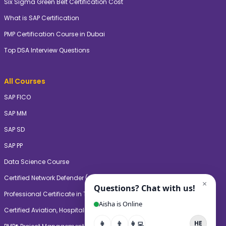
Six Sigma Green Belt Certification Cost
What is SAP Certification
PMP Certification Course in Dubai
Top DSA Interview Questions
All Courses
SAP FICO
SAP MM
SAP SD
SAP PP
Data Science Course
Certified Network Defender (CNDV2)
Professional Certificate in Teaching & Learning (PgCTL)
Certified Aviation, Hospitality, and Travel Management Professional