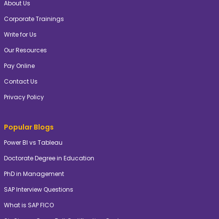
About Us
Corporate Trainings
Write for Us
Our Resources
Pay Online
Contact Us
Privacy Policy
Popular Blogs
Power BI vs Tableau
Doctorate Degree in Education
PhD in Management
SAP Interview Questions
What is SAP FICO