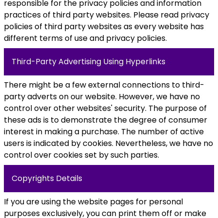
responsible for the privacy policies and information
practices of third party websites. Please read privacy
policies of third party websites as every website has
different terms of use and privacy policies.
Third-Party Advertising Using Hyperlinks
There might be a few external connections to third-
party adverts on our website. However, we have no
control over other websites' security. The purpose of
these ads is to demonstrate the degree of consumer
interest in making a purchase. The number of active
users is indicated by cookies. Nevertheless, we have no
control over cookies set by such parties.
Copyrights Details
If you are using the website pages for personal
purposes exclusively, you can print them off or make