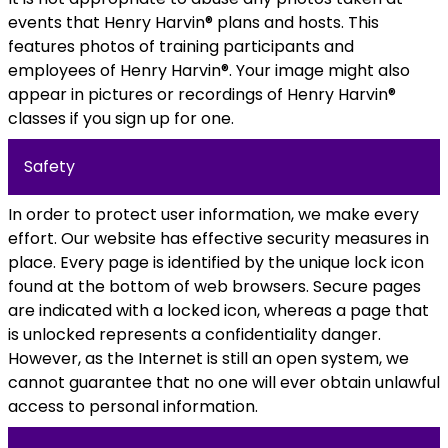
events that Henry Harvin® plans and hosts. This
features photos of training participants and
employees of Henry Harvin®. Your image might also
appear in pictures or recordings of Henry Harvin®
classes if you sign up for one.
Safety
In order to protect user information, we make every
effort. Our website has effective security measures in
place. Every page is identified by the unique lock icon
found at the bottom of web browsers. Secure pages
are indicated with a locked icon, whereas a page that
is unlocked represents a confidentiality danger.
However, as the Internet is still an open system, we
cannot guarantee that no one will ever obtain unlawful
access to personal information.