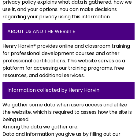
privacy policy explains what data is gathered, how we
use it, and your options. You can make decisions
regarding your privacy using this information.
ABOUT US AND THE WEBSITE
Henry Harvin® provides online and classroom training
for professional development courses and other
professional certifications. This website serves as a
platform for accessing our training programs, free
resources, and additional services.
Information collected by Henry Harvin
We gather some data when users access and utilize
the website, which is required to assess how the site is
being used.
Among the data we gather are:
Data and information you give us by filling out our