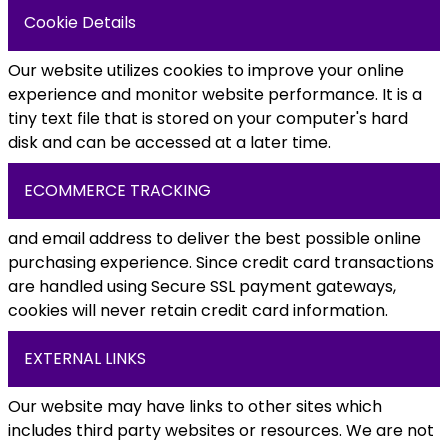
Cookie Details
Our website utilizes cookies to improve your online
experience and monitor website performance. It is a
tiny text file that is stored on your computer's hard
disk and can be accessed at a later time.
ECOMMERCE TRACKING
and email address to deliver the best possible online
purchasing experience. Since credit card transactions
are handled using Secure SSL payment gateways,
cookies will never retain credit card information.
EXTERNAL LINKS
Our website may have links to other sites which
includes third party websites or resources. We are not