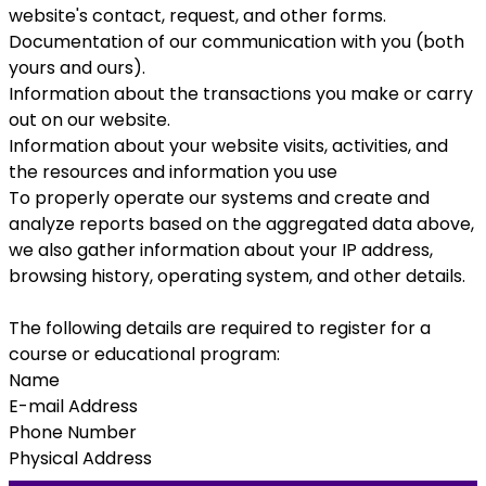
website's contact, request, and other forms.
Documentation of our communication with you (both
yours and ours).
Information about the transactions you make or carry
out on our website.
Information about your website visits, activities, and
the resources and information you use
To properly operate our systems and create and
analyze reports based on the aggregated data above,
we also gather information about your IP address,
browsing history, operating system, and other details.
The following details are required to register for a
course or educational program:
Name
E-mail Address
Phone Number
Physical Address